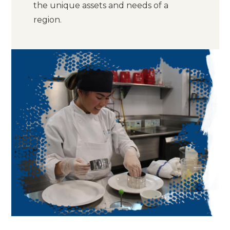
the unique assets and needs of a
region.
Image