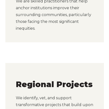
We are skilled practitioners that help
anchor institutions improve their
surrounding communities, particularly
those facing the most significant
inequities.
Regional Projects
We identify, vet, and support
transformative projects that build upon