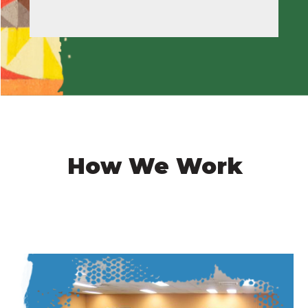
How We Work
Image