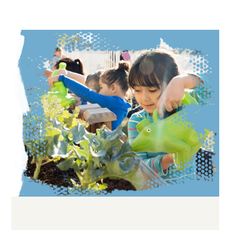
Image