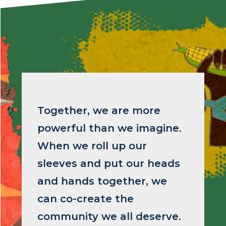
Image
Together, we are more
powerful than we imagine.
When we roll up our
sleeves and put our heads
and hands together, we
can co-create the
community we all deserve.