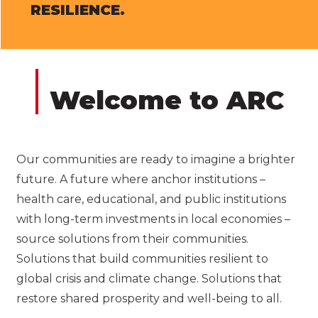
RESILIENCE.
Welcome to ARC
Our communities are ready to imagine a brighter
future. A future where anchor institutions –
health care, educational, and public institutions
with long-term investments in local economies –
source solutions from their communities.
Solutions that build communities resilient to
global crisis and climate change. Solutions that
restore shared prosperity and well-being to all.