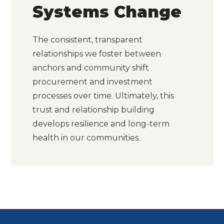
Systems Change
The consistent, transparent
relationships we foster between
anchors and community shift
procurement and investment
processes over time. Ultimately, this
trust and relationship building
develops resilience and long-term
health in our communities.