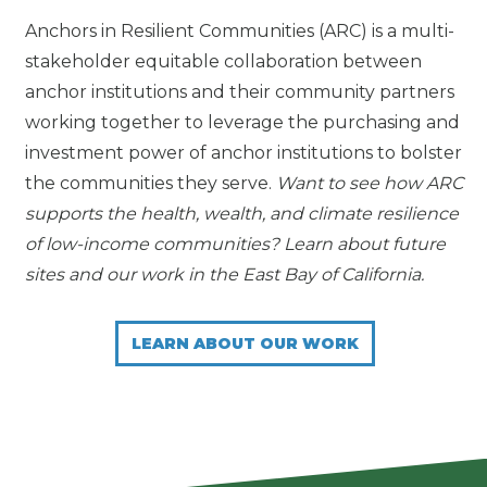
Anchors in Resilient Communities (ARC) is a multi-
stakeholder equitable collaboration between
anchor institutions and their community partners
working together to leverage the purchasing and
investment power of anchor institutions to bolster
the communities they serve.
Want to see how ARC
supports the health, wealth, and climate resilience
of low-income communities? Learn about future
sites and our work in the East Bay of California.
LEARN ABOUT OUR WORK