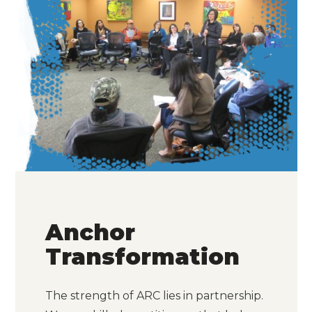
Anchor
Transformation
The strength of ARC lies in partnership.